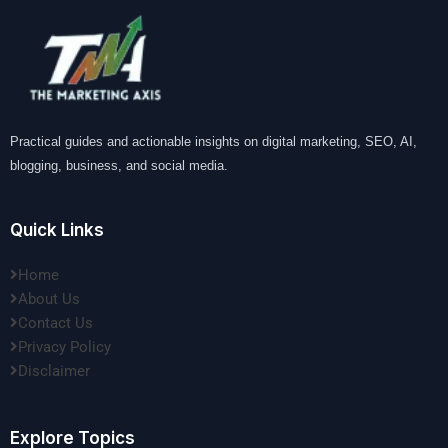
Practical guides and actionable insights on digital marketing, SEO, AI,
blogging, business, and social media.
Quick Links
Home
About Us
Contact Us
Privacy Policy
Disclaimer
Explore Topics