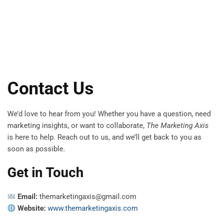
Contact Us
We’d love to hear from you! Whether you have a question, need
marketing insights, or want to collaborate,
The Marketing Axis
is here to help. Reach out to us, and we’ll get back to you as
soon as possible.
Get in Touch
Email:
themarketingaxis@gmail.com
Website:
www.themarketingaxis.com