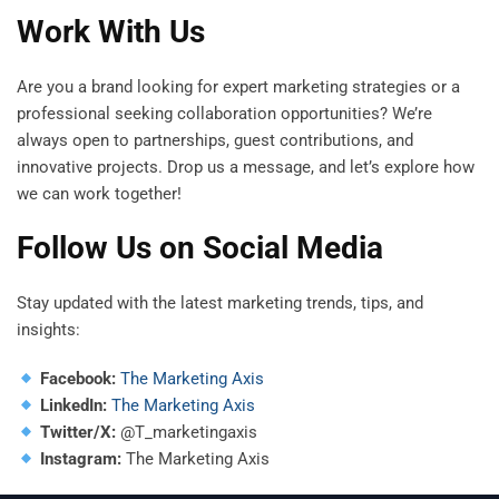
Work With Us
Are you a brand looking for expert marketing strategies or a
professional seeking collaboration opportunities? We’re
always open to partnerships, guest contributions, and
innovative projects. Drop us a message, and let’s explore how
we can work together!
Follow Us on Social Media
Stay updated with the latest marketing trends, tips, and
insights:
Facebook:
The Marketing Axis
LinkedIn:
The Marketing Axis
Twitter/X:
@T_marketingaxis
Instagram:
The Marketing Axis