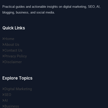
Practical guides and actionable insights on digital marketing, SEO, AI,
blogging, business, and social media.
Quick Links
Home
About Us
Contact Us
Privacy Policy
Disclaimer
Explore Topics
Digital Marketing
SEO
AI
Business