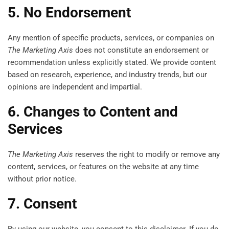
5. No Endorsement
Any mention of specific products, services, or companies on
The Marketing Axis
does not constitute an endorsement or
recommendation unless explicitly stated. We provide content
based on research, experience, and industry trends, but our
opinions are independent and impartial.
6. Changes to Content and
Services
The Marketing Axis
reserves the right to modify or remove any
content, services, or features on the website at any time
without prior notice.
7. Consent