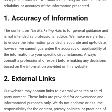
no representations or warranties regarding the completeness,
reliability, or accuracy of the information presented.
1. Accuracy of Information
The content on
The Marketing Axis
is for general guidance and
is not intended as professional advice. We make every effort
to ensure the information provided is accurate and up-to-date;
however, we cannot guarantee the accuracy or applicability of
the information to your specific circumstances. Always
consult a professional or expert before making any decisions
based on the information provided on this website.
2. External Links
Our website may contain links to external websites or third-
party content. These links are provided for convenience and
informational purposes only. We do not endorse or assume
responsibility for the content, privacy policies, or practices of