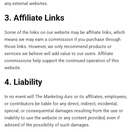
any external websites.
3. Affiliate Links
Some of the links on our website may be affiliate links, which
means we may earn a commission if you purchase through
those links. However, we only recommend products or
services we believe will add value to our users. Affiliate
commissions help support the continued operation of this
website.
4. Liability
In no event will
The Marketing Axis
or its affiliates, employees,
or contributors be liable for any direct, indirect, incidental,
special, or consequential damages resulting from the use or
inability to use the website or any content provided, even if
advised of the possibility of such damages.