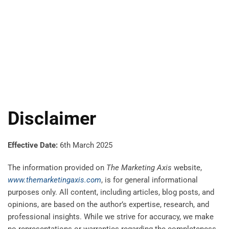
Disclaimer
Effective Date:
6th March 2025
The information provided on
The Marketing Axis
website,
www.themarketingaxis.com
, is for general informational
purposes only. All content, including articles, blog posts, and
opinions, are based on the author’s expertise, research, and
professional insights. While we strive for accuracy, we make