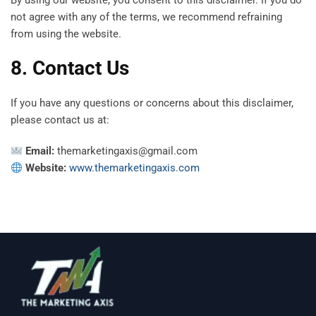
By using our website, you consent to this disclaimer. If you do
not agree with any of the terms, we recommend refraining
from using the website.
8. Contact Us
If you have any questions or concerns about this disclaimer,
please contact us at:
Email:
themarketingaxis@gmail.com
Website:
www.themarketingaxis.com